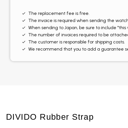
The replacement fee is free.
The invoice is required when sending the watch
When sending to Japan, be sure to include "this
The number of invoices required to be attache
The customer is responsible for shipping costs.
We recommend that you to add a guarantee serv
DIVIDO Rubber Strap