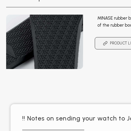
MINASE rubber b
of the rubber bo
PRODUCT L
!! Notes on sending your watch to J