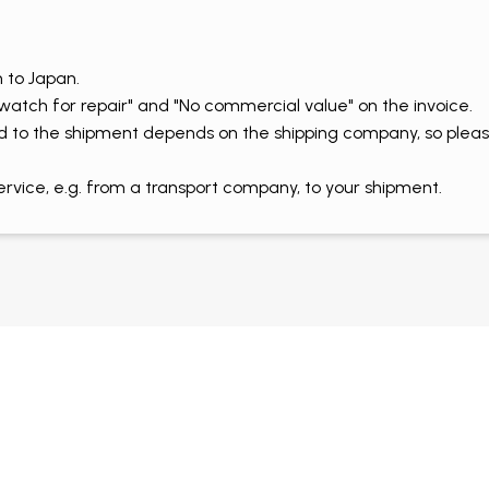
 to Japan.
 watch for repair" and "No commercial value" on the invoice.
d to the shipment depends on the shipping company, so pleas
ice, e.g. from a transport company, to your shipment.