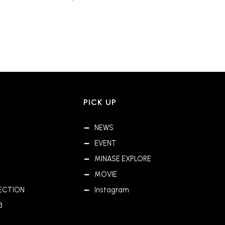
PICK UP
NEWS
EVENT
MINASE EXPLORE
MOVIE
ECTION
Instagram
3