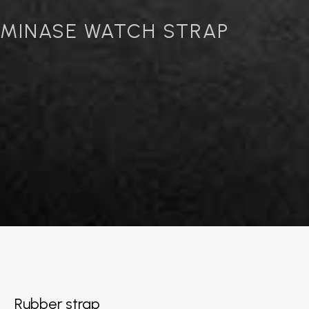
MINASE WATCH STRAP
Rubber strap