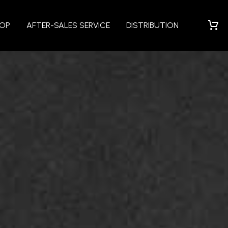
HOP
AFTER-SALES SERVICE
DISTRIBUTION