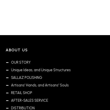
ABOUT US
OUR STORY
Unique Ideas, and Unique Structures
SALLAZ POLISHING
Artisans' Hands, and Artisans' Souls
RETAIL SHOP
AFTER-SALES SERVICE
DISTRIBUTION