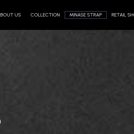
ABOUT US
COLLECTION
MINASE STRAP
RETAIL S
P