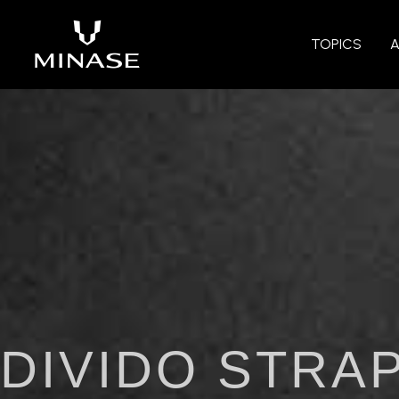
TOPICS
DIVIDO STRA