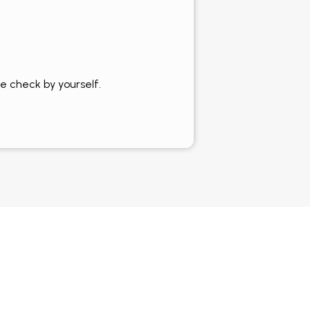
e check by yourself.