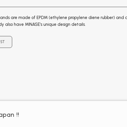
ands are made of EPDM (ethylene propylene diene rubber) and ar
dy also have MINASE’s unique design details.
IST
apan !!