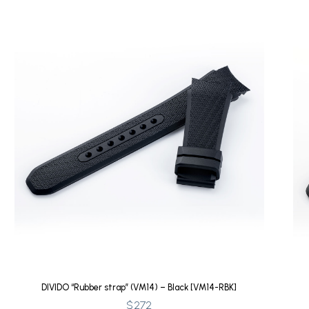
DIVIDO “Rubber strap” (VM14) – Black [VM14-RBK]
$
272