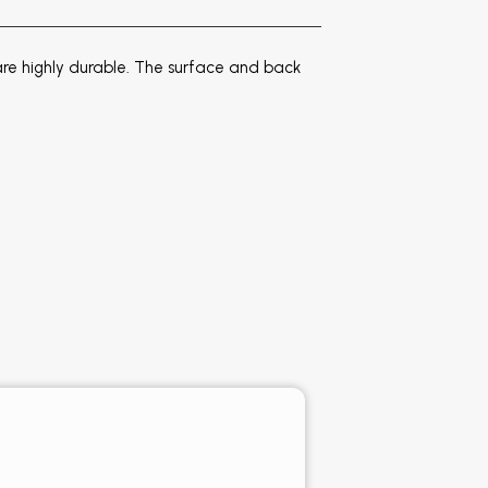
e highly durable. The surface and back