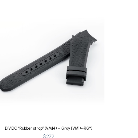
DIVIDO “Rubber strap” (VM14) – Gray [VM14-RGY]
$
272