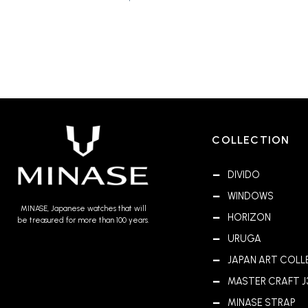
COLLECTION
DIVIDO
WINDOWS
MINASE, Japanese watches that will
HORIZON
be treasured for more than 100 years.
URUGA
JAPAN ART COLL
MASTER CRAFT J
MINASE STRAP