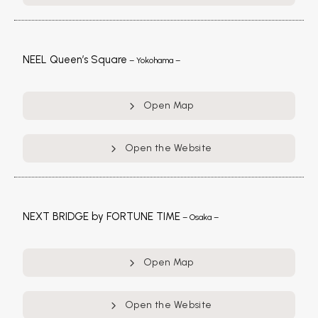
NEEL Queen’s Square
– Yokohama –
Open Map
Open the Website
NEXT BRIDGE by FORTUNE TIME
– Osaka –
Open Map
Open the Website