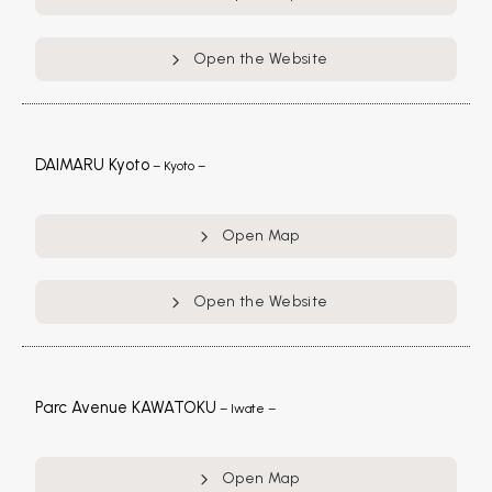
Open the Website
DAIMARU Kyoto
– Kyoto –
Open Map
Open the Website
Parc Avenue KAWATOKU
– Iwate –
Open Map