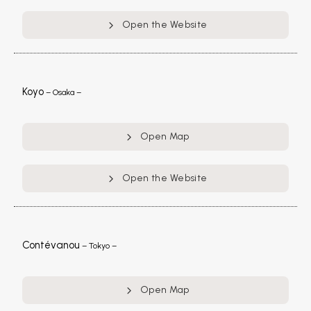
Open the Website
Koyo
– Osaka –
Open Map
Open the Website
Contévanou
– Tokyo –
Open Map