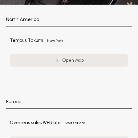
North America
Tempus Takumi
– New York –
Open Map
Europe
Overseas sales WEB site
– Switzerland –