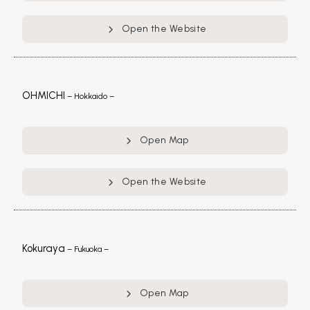
Open the Website
OHMICHI
– Hokkaido –
Open Map
Open the Website
Kokuraya
– Fukuoka –
Open Map