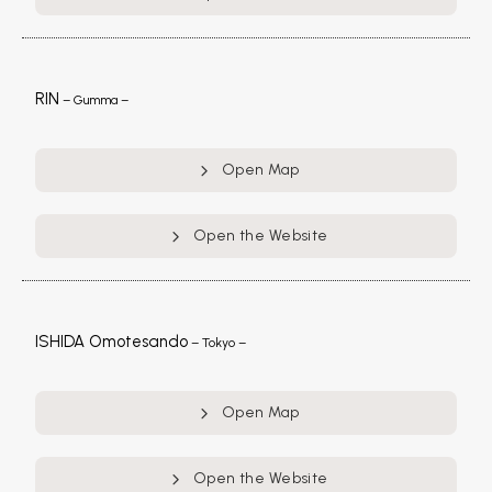
RIN
– Gumma –
Open Map
Open the Website
ISHIDA Omotesando
– Tokyo –
Open Map
Open the Website