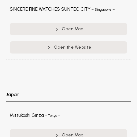
SINCERE FINE WATCHES SUNTEC CITY
– Singapore –
Open Map
Open the Website
Japan
Mitsukoshi Ginza
– Tokyo –
Open Map