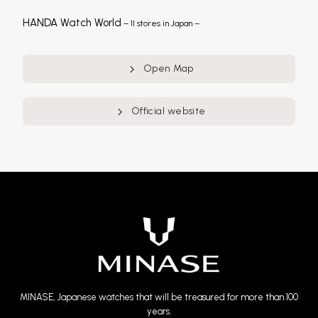
HANDA Watch World
– 11 stores in Japan –
Open Map
Official website
MINASE, Japanese watches that will be treasured for more than 100
years.