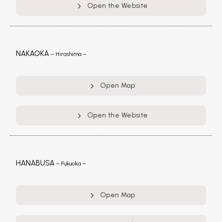
Open the Website
NAKAOKA
– Hiroshima –
Open Map
Open the Website
HANABUSA
– Fukuoka –
Open Map