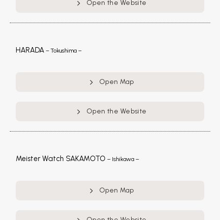
Open the Website
HARADA
– Tokushima –
Open Map
Open the Website
Meister Watch SAKAMOTO
– Ishikawa –
Open Map
Open the Website