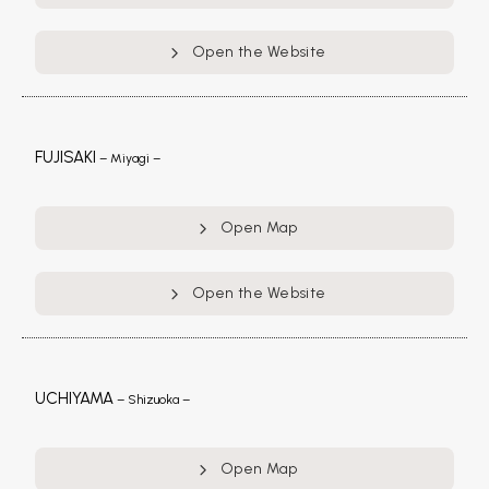
Open the Website
FUJISAKI
– Miyagi –
Open Map
Open the Website
UCHIYAMA
– Shizuoka –
Open Map