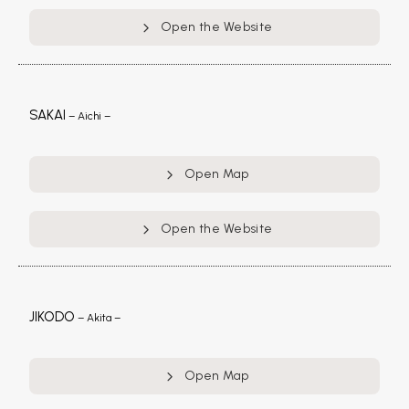
Open the Website
SAKAI
– Aichi –
Open Map
Open the Website
JIKODO
– Akita –
Open Map