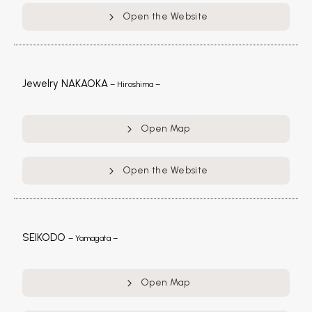
Open the Website
Jewelry NAKAOKA
– Hiroshima –
Open Map
Open the Website
SEIKODO
– Yamagata –
Open Map