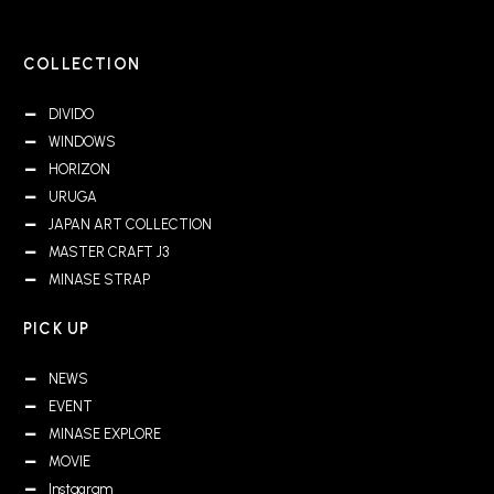
COLLECTION
DIVIDO
WINDOWS
HORIZON
URUGA
JAPAN ART COLLECTION
MASTER CRAFT J3
MINASE STRAP
PICK UP
NEWS
EVENT
MINASE EXPLORE
MOVIE
Instagram