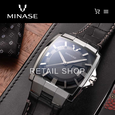
RETAIL SHOP