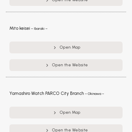
Mito keisei
– Ibaraki –
Open Map
Open the Website
Yamashiro Watch PARCO City Branch
– Okinawa –
Open Map
Open the Website