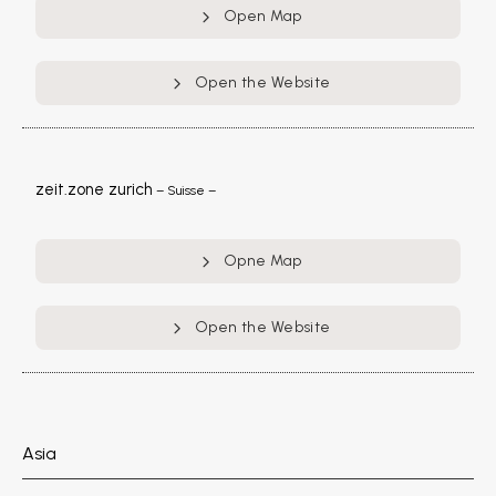
Open Map
Open the Website
zeit.zone zurich
– Suisse –
Opne Map
Open the Website
Asia