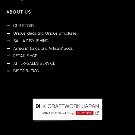
ABOUT US
OUR STORY
Unique Ideas, and Unique Structures
SALLAZ POLISHING
Artisans' Hands, and Artisans' Souls
RETAIL SHOP
AFTER-SALES SERVICE
DISTRIBUTION