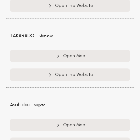
Open the Website
TAKARADO
– Shizuoka –
Open Map
Open the Website
Asahidou
– Niigata –
Open Map