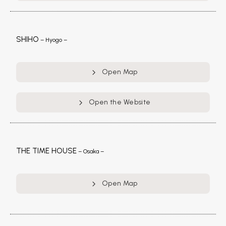
SHIHO
– Hyogo –
Open Map
Open the Website
THE TIME HOUSE
– Osaka –
Open Map